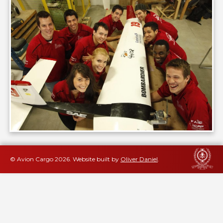
© Avion Cargo
2026
.
Website built by
Oliver Daniel
.