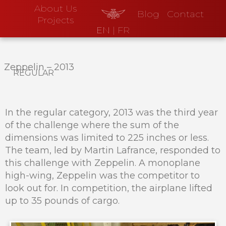
About Us
Blog
Contact
Projects
EN
|
FR
Zeppelin
–
2013
regular
In the regular category, 2013 was the third year
of the challenge where the sum of the
dimensions was limited to 225 inches or less.
The team, led by Martin Lafrance, responded to
this challenge with Zeppelin. A monoplane
high-wing, Zeppelin was the competitor to
look out for. In competition, the airplane lifted
up to 35 pounds of cargo.