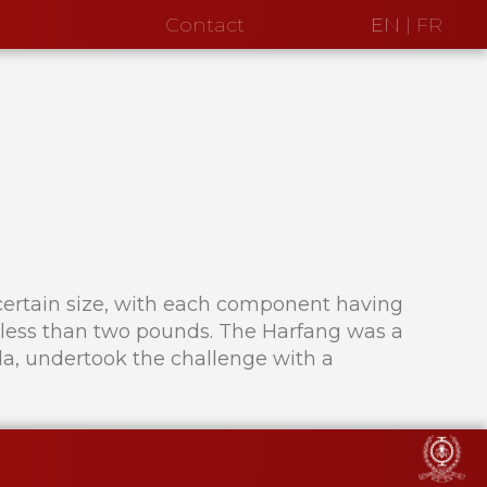
Contact
EN
|
FR
 a certain size, with each component having
be less than two pounds. The Harfang was a
a, undertook the challenge with a