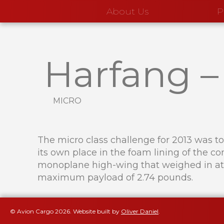
About Us
P
Harfang
micro
The micro class challenge for 2013 was to 
its own place in the foam lining of the c
monoplane high-wing that weighed in at 
maximum payload of 2.74 pounds.
© Avion Cargo
2026
.
Website built by
Oliver Daniel
.