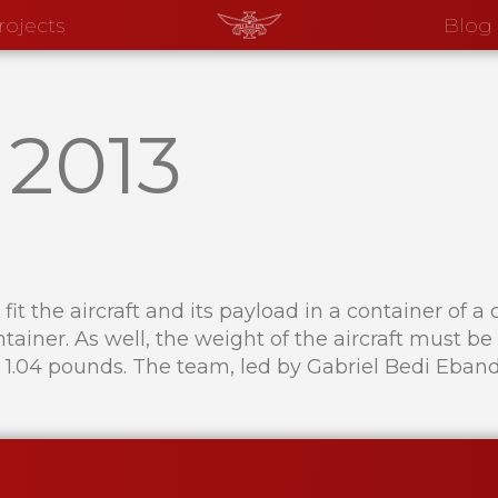
rojects
Blog
–
2013
fit the aircraft and its payload in a container of
ontainer. As well, the weight of the aircraft must 
1.04 pounds. The team, led by Gabriel Bedi Eband