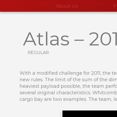
About Us
P
Atlas
–
201
regular
With a modified challenge for 2011, the t
new rules. The limit of the sum of the dim
heaviest payload possible, the team perfo
several original characteristics. Whitco
cargo bay are two examples. The team, le