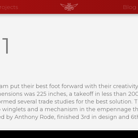
rojects
Blog
1
eam put their best foot forward with their creativi
ensions was 225 inches, a takeoff in less than 200 
rmed several trade studies for the best solution.
mb winglets and a mechanism in the empennage tha
d by Anthony Rode, finished 3rd in design and 6th