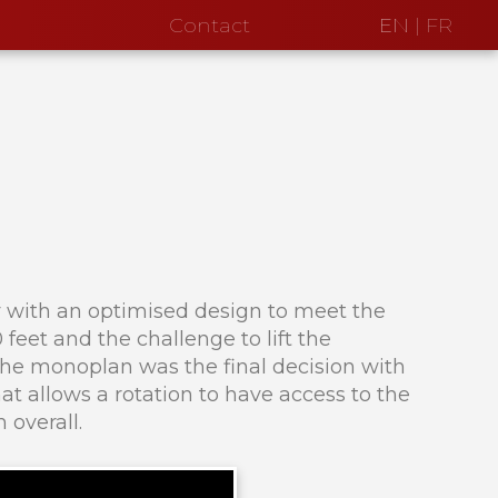
Contact
EN
|
FR
ty with an optimised design to meet the
feet and the challenge to lift the
 The monoplan was the final decision with
t allows a rotation to have access to the
 overall.